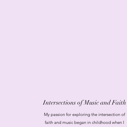
Intersections of Music and Faith
My passion for exploring the intersection of
faith and music began in childhood when I