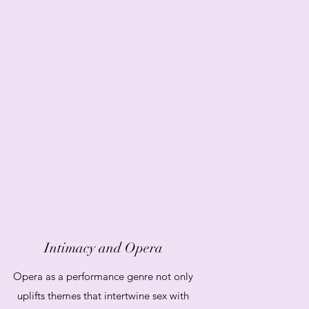
Intimacy and Opera
Opera as a performance genre not only
uplifts themes that intertwine sex with