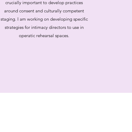
crucially important to develop practices
around consent and culturally competent
staging. I am working on developing specific
strategies for intimacy directors to use in
operatic rehearsal spaces.