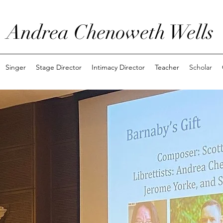
Andrea Chenoweth Wells
Singer
Stage Director
Intimacy Director
Teacher
Scholar