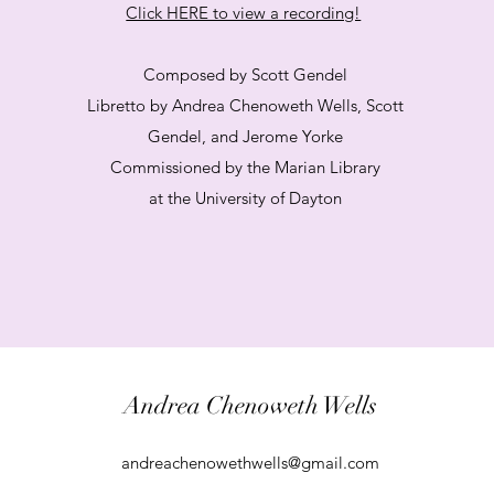
Click HERE to view a recording!
Composed by Scott Gendel
Libretto by Andrea Chenoweth Wells, Scott
Gendel, and Jerome Yorke
Commissioned by the Marian Library
at the University of Dayton
Andrea Chenoweth Wells
andreachenowethwells@gmail.com