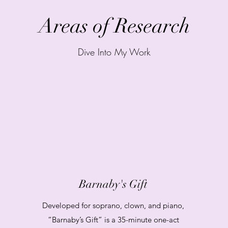
Areas of Research
Dive Into My Work
Barnaby's Gift
Developed for soprano, clown, and piano,
“Barnaby’s Gift” is a 35-minute one-act