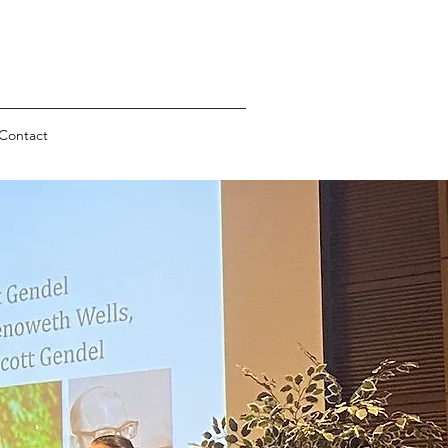
Contact