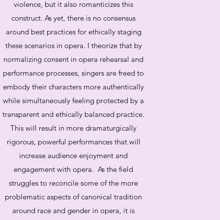
violence, but it also romanticizes this
construct. As yet, there is no consensus
around best practices for ethically staging
these scenarios in opera. I theorize that by
normalizing consent in opera rehearsal and
performance processes, singers are freed to
embody their characters more authentically
while simultaneously feeling protected by a
transparent and ethically balanced practice.
This will result in more dramaturgically
rigorous, powerful performances that will
increase audience enjoyment and
engagement with opera. As the field
struggles to reconcile some of the more
problematic aspects of canonical tradition
around race and gender in opera, it is