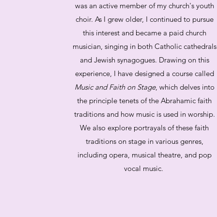
was an active member of my church's youth
choir. As I grew older, I continued to pursue
this interest and became a paid church
musician, singing in both Catholic cathedrals
and Jewish synagogues. Drawing on this
experience, I have designed a course called
Music and Faith on Stage
, which delves into
the principle tenets of the Abrahamic faith
traditions and how music is used in worship.
We also explore portrayals of these faith
traditions on stage in various genres,
including opera, musical theatre, and pop
vocal music.