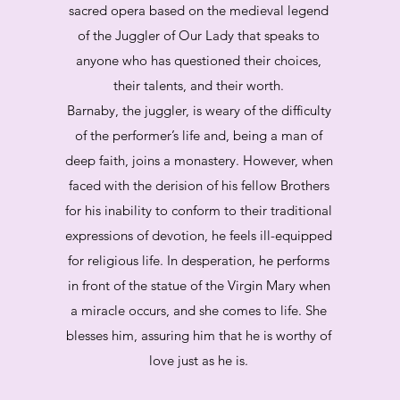
sacred opera based on the medieval legend
of the Juggler of Our Lady that speaks to
anyone who has questioned their choices,
their talents, and their worth.
Barnaby, the juggler, is weary of the difficulty
of the performer’s life and, being a man of
deep faith, joins a monastery. However, when
faced with the derision of his fellow Brothers
for his inability to conform to their traditional
expressions of devotion, he feels ill-equipped
for religious life. In desperation, he performs
in front of the statue of the Virgin Mary when
a miracle occurs, and she comes to life. She
blesses him, assuring him that he is worthy of
love just as he is.